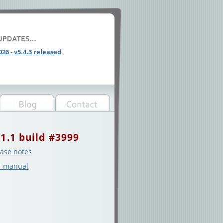
026 - v5.4.3 released
.1.1 build #3999
ase notes
r manual