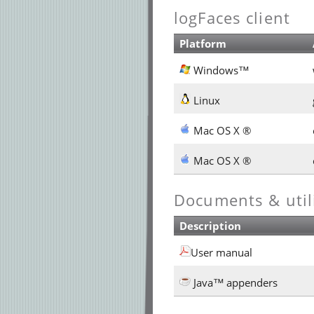
logFaces client
Platform
Windows™
Linux
Mac OS X ®
Mac OS X ®
Documents & utili
Description
User manual
Java™ appenders