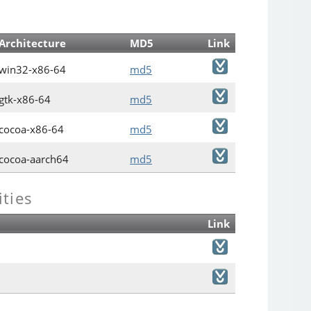
Architecture
MD5
Link
win32-x86-64
md5
gtk-x86-64
md5
cocoa-x86-64
md5
cocoa-aarch64
md5
ties
Link