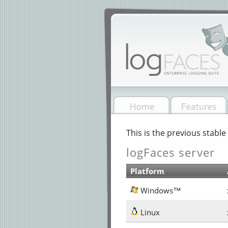
This is the previous stable 
logFaces server
Platform
Windows™
Linux