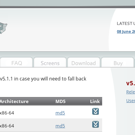
08 June 2
v5.1.1 in case you will need to fall back
v5
Rele
Use
Architecture
MD5
Link
x86-64
md5
x86-64
md5