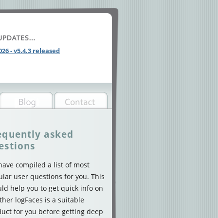
026 - v5.4.3 released
equently asked
estions
ave compiled a list of most
lar user questions for you. This
ld help you to get quick info on
her logFaces is a suitable
uct for you before getting deep