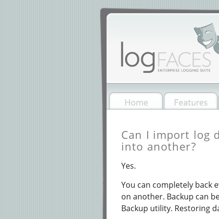
Can I import log 
into another?
Yes.
You can completely back e
on another. Backup can be 
Backup utility. Restoring d