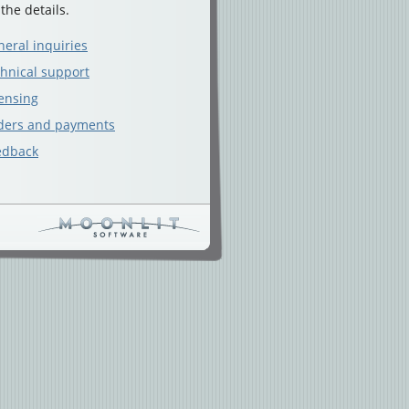
 the details.
eral inquiries
hnical support
ensing
ders and payments
edback