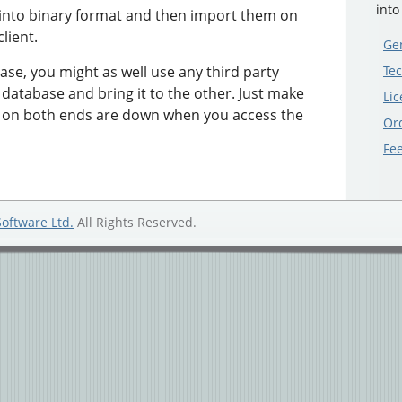
into
 into binary format and then import them on
lient.
Gen
ase, you might as well use any third party
Tec
 database and bring it to the other. Just make
Lic
s on both ends are down when you access the
Or
Fe
Software Ltd.
All Rights Reserved.