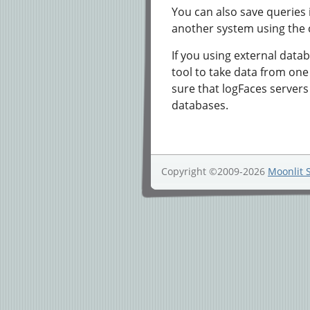
You can also save queries
another system using the c
If you using external datab
tool to take data from one
sure that logFaces server
databases.
Copyright ©2009-2026
Moonlit 