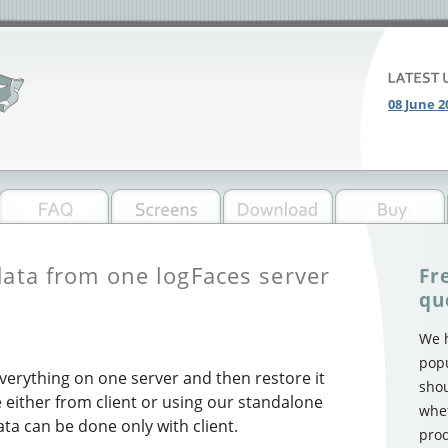
08 June 2
data from one logFaces server
Fr
qu
We h
popu
verything on one server and then restore it
shou
either from client or using our standalone
whet
ata can be done only with client.
prod